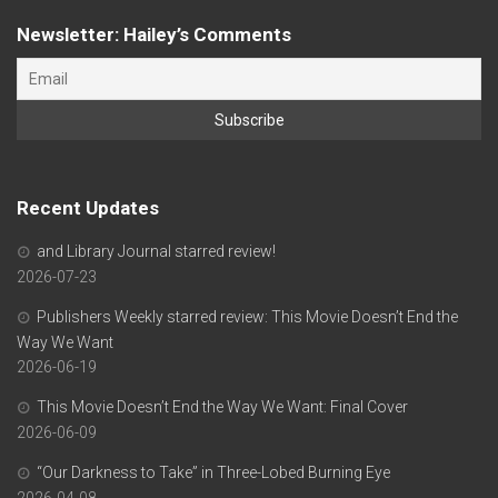
Newsletter: Hailey’s Comments
Recent Updates
and Library Journal starred review!
2026-07-23
Publishers Weekly starred review: This Movie Doesn’t End the
Way We Want
2026-06-19
This Movie Doesn’t End the Way We Want: Final Cover
2026-06-09
“Our Darkness to Take” in Three-Lobed Burning Eye
2026-04-08