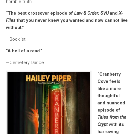
horrible truth.
“The best crossover episode of
Law & Order: SVU
and
X-
Files
that you never knew you wanted and now cannot live
without.”
—Booklist
“A hell of a read.”
—Cemetery Dance
“
Cranberry
Cove
feels
like a more
thoughtful
and nuanced
episode of
Tales from the
Crypt
with its
harrowing