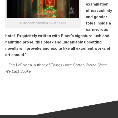
examination
of masculinity
and gender
roles inside a
audiobook narrated by Jenn Lee
carnivorous
hotel. Exquisitely written with Piper’s signature lush and
haunting prose, this bleak and undeniably upsetting
novella will provoke and excite like all excellent works of
art should.”
—Eric LaRocca, author of
Things Have Gotten Worse Since
We Last Spoke