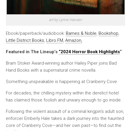
art by Lynne Hansen
Ebook/paperback/audiobook:
Barnes & Noble
,
Bookshop
,
Little District Books
,
Libro.FM
,
Amazon
,
Featured in The Lineup’s
“2024 Horror Book Highlights
“
Bram Stoker Award-winning author Hailey Piper joins Bad
Hand Books with a supernatural crime novella.
Something unspeakable is happening at Cranberry Cove.
For decades, the chilling mystery within the derelict hotel
has claimed those foolish and unwary enough to go inside.
Following the violent assault of a criminal kingpin’s adult son,
enforcer Emberly Hale takes a dark journey into the haunted
core of Cranberry Cove—and her own past—to find out the