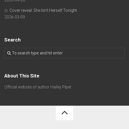
Cover reveal: She Isn’t Herself Tonight
2026-03-09
Search
About This Site
Official website of author Hailey Piper.