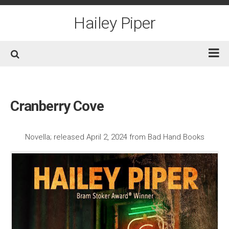
Skip
to
Hailey Piper
content
Home
Books
Cranberry Cove
Short Fiction
Awards
Novella; released April 2, 2024 from Bad Hand Books
Film/TV
Non-Fiction
About
Contact/Social