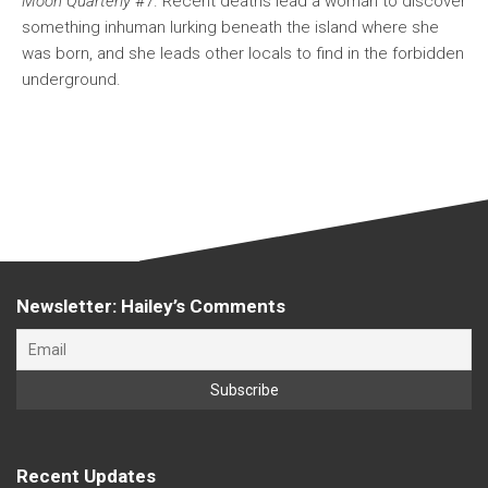
Moon Quarterly
#7. Recent deaths lead a woman to discover
something inhuman lurking beneath the island where she
was born, and she leads other locals to find in the forbidden
underground.
Newsletter: Hailey’s Comments
Recent Updates