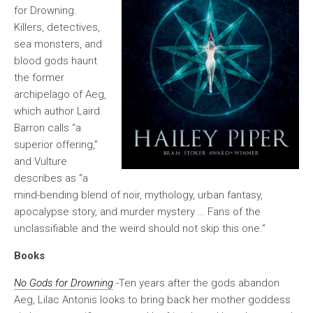
for Drowning.
Killers, detectives,
sea monsters, and
blood gods haunt
the former
archipelago of Aeg,
which author Laird
Barron calls “a
superior offering,”
and Vulture
describes as “a
mind-bending blend of noir, mythology, urban fantasy,
apocalypse story, and murder mystery … Fans of the
unclassifiable and the weird should not skip this one.”
Books
No Gods for Drowning
-Ten years after the gods abandon
Aeg, Lilac Antonis looks to bring back her mother goddess