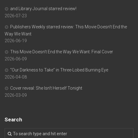
and Library Journal starred review!
2026-07-23
Publishers Weekly starred review: This Movie Doesn’t End the
Way We Want
2026-06-19
This Movie Doesn’t End the Way We Want: Final Cover
2026-06-09
“Our Darkness to Take” in Three-Lobed Burning Eye
2026-04-08
Cover reveal: She Isn’t Herself Tonight
2026-03-09
Search