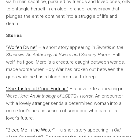
via human sacrifice, pursued by friends and loved ones, only
to entangle herself in an older, grander conspiracy that
plunges the entire continent into a struggle of life and
death.
Stories
“Wolfen Divine”
– a short story appearing in
Swords in the
Shadows: An Anthology of Sword-and-Sorcery Horror
. Half-
wolf, half-god, Mero is a creature caught between worlds,
made worse when Holy War has broken out between the
gods while he has a blood promise to keep.
“She Tasted of Good Fortune”
– a novelette appearing in
We’re Here: An Anthology of LGBTQ+ Horror
. An encounter
with a lovely stranger sends a determined woman into a
crime lord’s nest in search of someone who can tell a
lover’s future.
“Bleed Me in the Water”
– a short story appearing in
Old