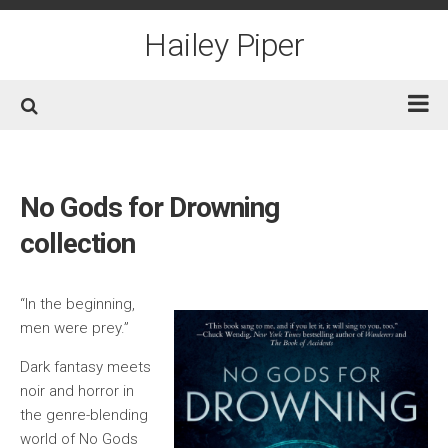
Skip
to
Hailey Piper
content
Home
Books
No Gods for Drowning
Short Fiction
collection
Awards
Film/TV
“In the beginning,
men were prey.”
Non-Fiction
Dark fantasy meets
About
noir and horror in
Contact/Social
the genre-blending
world of No Gods