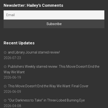
Newsletter: Hailey’s Comments
Recent Updates
and Library Journal starred review!
2026-07-23
Publishers Weekly starred review: This Movie Doesn’t End the
Way We Want
2026-06-19
This Movie Doesn’t End the Way We Want: Final Cover
2026-06-09
“Our Darkness to Take” in Three-Lobed Burning Eye
2026-04-08