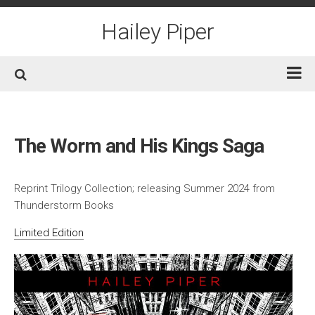
Skip
to
Hailey Piper
content
Home
Books
The Worm and His Kings Saga
Short Fiction
Awards
Reprint Trilogy Collection; releasing Summer 2024 from
Thunderstorm Books
Film/TV
Limited Edition
Non-Fiction
About
Contact/Social