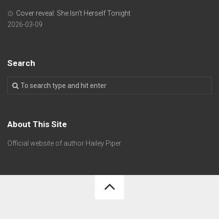
Cover reveal: She Isn’t Herself Tonight
2026-03-09
Search
About This Site
Official website of author Hailey Piper.