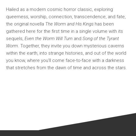
Hailed as a modern cosmic horror classic, exploring
queerness, worship, connection, transcendence, and fate,
the original novella
The Worm and His Kings
has been
gathered here for the first time in a single volume with its
sequels,
Even the Worm Will Turn
and
Song of the Tyrant
Worm
. Together, they invite you down mysterious caverns
within the earth, into strange histories, and out of the world
you know, where you’ll come face-to-face with a darkness
that stretches from the dawn of time and across the stars.