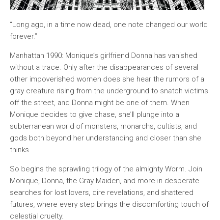
“Long ago, in a time now dead, one note changed our world
forever.”
Manhattan 1990: Monique’s girlfriend Donna has vanished
without a trace. Only after the disappearances of several
other impoverished women does she hear the rumors of a
gray creature rising from the underground to snatch victims
off the street, and Donna might be one of them. When
Monique decides to give chase, she’ll plunge into a
subterranean world of monsters, monarchs, cultists, and
gods both beyond her understanding and closer than she
thinks.
So begins the sprawling trilogy of the almighty Worm. Join
Monique, Donna, the Gray Maiden, and more in desperate
searches for lost lovers, dire revelations, and shattered
futures, where every step brings the discomforting touch of
celestial cruelty.