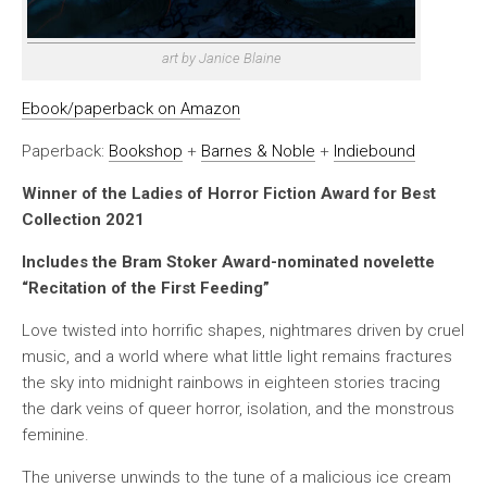
art by Janice Blaine
Ebook/paperback on Amazon
Paperback:
Bookshop
+
Barnes & Noble
+
Indiebound
Winner of the Ladies of Horror Fiction Award for Best
Collection 2021
Includes the Bram Stoker Award-nominated novelette
“Recitation of the First Feeding”
Love twisted into horrific shapes, nightmares driven by cruel
music, and a world where what little light remains fractures
the sky into midnight rainbows in eighteen stories tracing
the dark veins of queer horror, isolation, and the monstrous
feminine.
The universe unwinds to the tune of a malicious ice cream