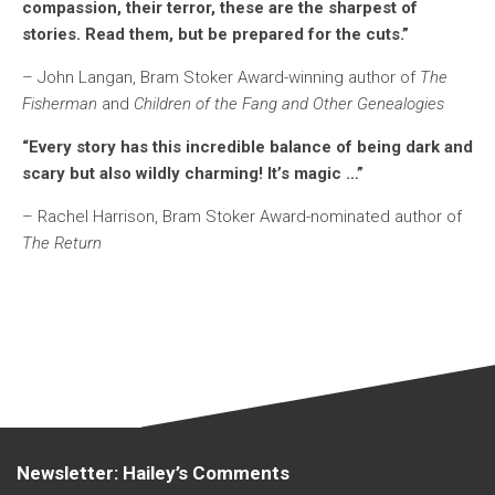
compassion, their terror, these are the sharpest of
stories. Read them, but be prepared for the cuts.”
– John Langan, Bram Stoker Award-winning author of
The
Fisherman
and
Children of the Fang and Other Genealogies
“Every story has this incredible balance of being dark and
scary but also wildly charming! It’s magic …”
– Rachel Harrison, Bram Stoker Award-nominated author of
The Return
Newsletter: Hailey’s Comments