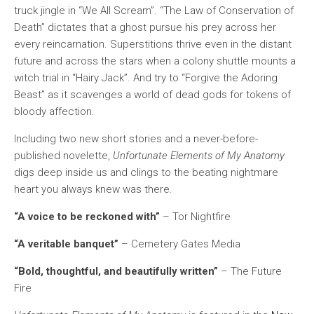
truck jingle in “We All Scream”. “The Law of Conservation of
Death” dictates that a ghost pursue his prey across her
every reincarnation. Superstitions thrive even in the distant
future and across the stars when a colony shuttle mounts a
witch trial in “Hairy Jack”. And try to “Forgive the Adoring
Beast” as it scavenges a world of dead gods for tokens of
bloody affection.
Including two new short stories and a never-before-
published novelette,
Unfortunate Elements of My Anatomy
digs deep inside us and clings to the beating nightmare
heart you always knew was there.
“A voice to be reckoned with”
– Tor Nightfire
“A veritable banquet”
– Cemetery Gates Media
“Bold, thoughtful, and beautifully written”
– The Future
Fire