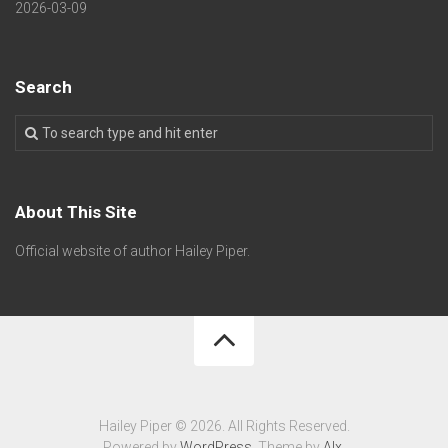
2026-03-09
Search
About This Site
Official website of author Hailey Piper.
Hailey Piper © 2026. All Rights Reserved.
Powered by
WordPress
. Theme by
Alx
.