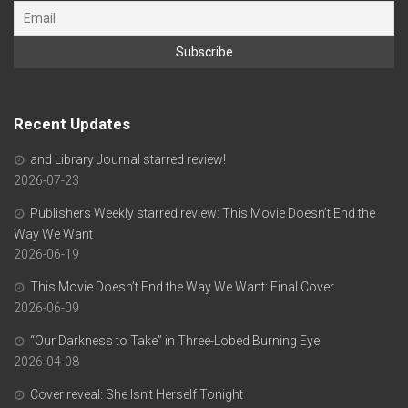
Recent Updates
and Library Journal starred review!
2026-07-23
Publishers Weekly starred review: This Movie Doesn’t End the
Way We Want
2026-06-19
This Movie Doesn’t End the Way We Want: Final Cover
2026-06-09
“Our Darkness to Take” in Three-Lobed Burning Eye
2026-04-08
Cover reveal: She Isn’t Herself Tonight