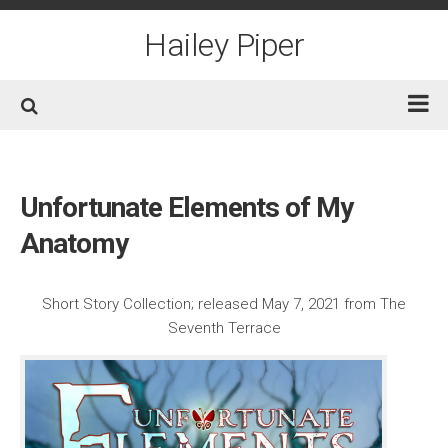
Skip
to
Hailey Piper
content
Home
Books
Unfortunate Elements of My
Short Fiction
Anatomy
Awards
Film/TV
Short Story Collection; released May 7, 2021 from The
Seventh Terrace
Non-Fiction
About
Contact/Social