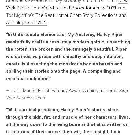
Unfortunate Elements of My Anatomy
is featured in the
New
York Public Library’s list of Best Books for Adults 2021
and
Tor Nightfire’s
The Best Horror Short Story Collections and
Anthologies of 2021
.
“In
Unfortunate Elements of My Anatomy,
Hailey Piper
masterfully crafts a resolutely modern gothic, unearthing
the rotten, the broken and the strangely beautiful. Piper
wields incisive prose with empathy and deep intuition,
carefully dissecting the monstrous bodies herein and
spilling their stories onto the page. A compelling and
essential collection.”
– Laura Mauro, British Fantasy Award-winning author of
Sing
Your Sadness Deep
“With surgical precision, Hailey Piper’s stories slice
through the skin, fat, and muscle of her characters’ lives,
all the way down to the living bone and what is written on
it. In terms of their prose. their wit, their insight, their