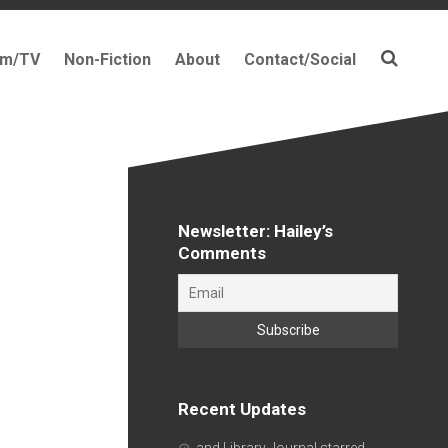
lm/TV
Non-Fiction
About
Contact/Social
Newsletter: Hailey’s
Comments
Recent Updates