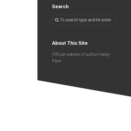
Search
About This Site
Official website of author Hailey
Piper.