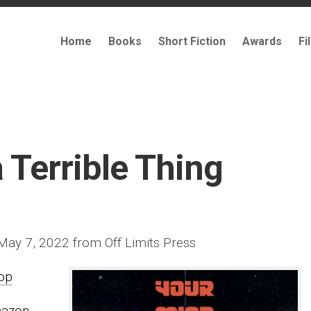
Home
Books
Short Fiction
Awards
Fi
 Terrible Thing
 May 7, 2022 from Off Limits Press
op
mazon