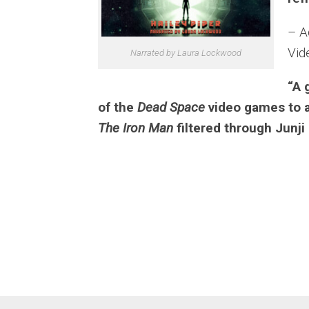
– A
Vid
Narrated by Laura Lockwood
“A 
of the
Dead Space
video games to a
The Iron Man
filtered through Junji 