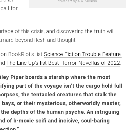
cover art by A.A. Medina
call for
face of this crisis, and discovering the truth will
htmare beyond flesh and thought.
on BookRiot’s list
Science Fiction Trouble Feature:
nd
The Line-Up’s list Best Horror Novellas of 2022
.
iley Piper boards a starship where the most
rifying part of the voyage isn’t the cargo hold full
corpses, the tentacled creatures that stalk the
 bays, or their mysterious, otherworldly master,
 the depths of the human psyche. An intriguing
nd of b-movie scifi and incisive, soul-baring
lection.”