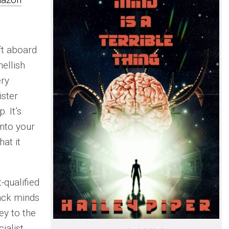
ft aboard
hellish
ery
ister
. It’s
into your
at it
-qualified
hack minds
ey to the
ialist