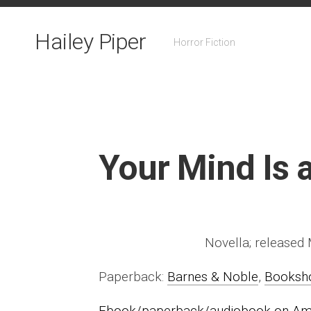
Skip
to
Hailey Piper
content
Horror Fiction
Your Mind Is a
Novella; released
Paperback:
Barnes & Noble
,
Booksh
Ebook/paperback/audiobook on A