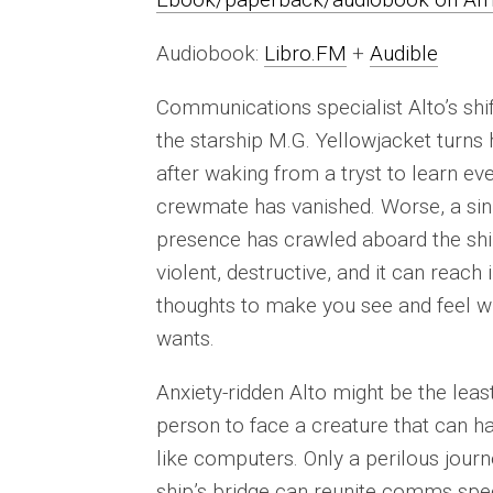
Audiobook:
Libro.FM
+
Audible
Communications specialist Alto’s shi
the starship M.G. Yellowjacket turns 
after waking from a tryst to learn ev
crewmate has vanished. Worse, a sin
presence has crawled aboard the ship
violent, destructive, and it can reach 
thoughts to make you see and feel wh
wants.
Anxiety-ridden Alto might be the least
person to face a creature that can 
like computers. Only a perilous journ
ship’s bridge can reunite comms spec