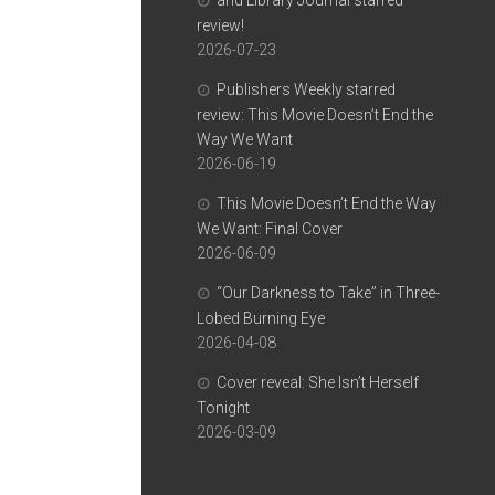
and Library Journal starred
review!
2026-07-23
Publishers Weekly starred
review: This Movie Doesn’t End the
Way We Want
2026-06-19
This Movie Doesn’t End the Way
We Want: Final Cover
2026-06-09
“Our Darkness to Take” in Three-
Lobed Burning Eye
2026-04-08
Cover reveal: She Isn’t Herself
Tonight
2026-03-09