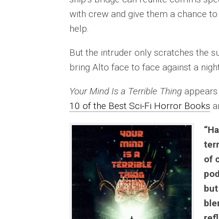
with crew and give them a chance to 
help.
But the intruder only scratches the sur
bring Alto face to face against a nig
Your Mind Is a Terrible Thing
appears 
10 of the Best Sci-Fi Horror Books
a
“Ha
ter
of 
pod
but
ble
ref