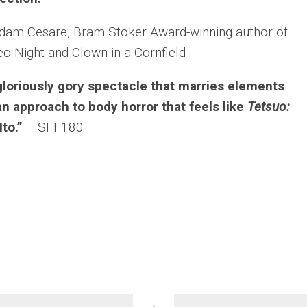
dam Cesare, Bram Stoker Award-winning author of
eo Night
and
Clown in a Cornfield
gloriously gory spectacle that marries elements
n approach to body horror that feels like
Tetsuo:
Ito.”
– SFF180