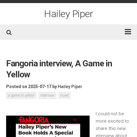
Skip
to
Hailey Piper
content
Home
Books
Fangoria interview, A Game in
Short Fiction
Yellow
Awards
Posted on 2025-07-17
by
Hailey Piper
Film/TV
a game in yellow
interview
novel
Non-Fiction
About
I could not be
more excited to
Contact/Social
share this new
interview about