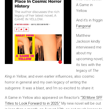
A Game in
Yellow.
And it’s in friggin
Fangoria
!
Matthew
Jackson kindly
interviewed me
about my
upcoming novel,
its ties with the
legacy of
The
King in Yellow
, and even earlier influences, also cosmic
horror in general and my own legacy of writing the
subgenre. It was a blast, and I’m so excited to share it.
A Game in Yellow also appeared on Reactor’s
“30 More SFF
Titles to Look Forward to in 2025.”
My new novel will be out