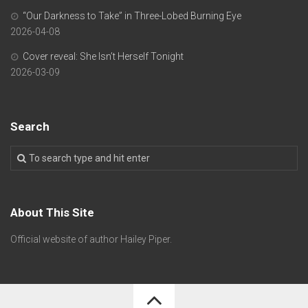
“Our Darkness to Take” in Three-Lobed Burning Eye
2026-04-08
Cover reveal: She Isn’t Herself Tonight
2026-03-09
Search
About This Site
Official website of author Hailey Piper.