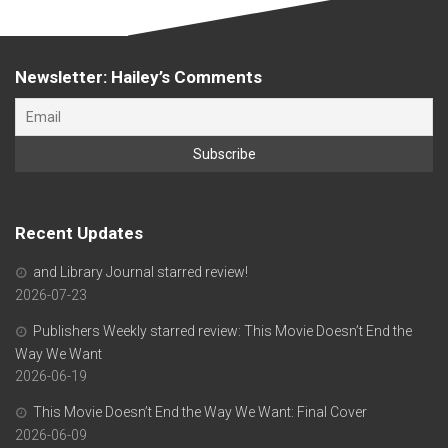
Newsletter: Hailey’s Comments
Recent Updates
and Library Journal starred review!
2026-07-23
Publishers Weekly starred review: This Movie Doesn’t End the
Way We Want
2026-06-19
This Movie Doesn’t End the Way We Want: Final Cover
2026-06-09