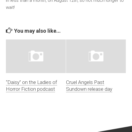
in less than a month, on August 12th, so not much longer to
wait!
You may also like...
“Daisy” on the Ladies of
Cruel Angels Past
Horror Fiction podcast
Sundown release day