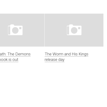
Bath: The Demons
The Worm and His Kings
book is out
release day