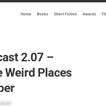
Home
Books
Short Fiction
Awards
Fi
cast 2.07 –
e Weird Places
per
odcast