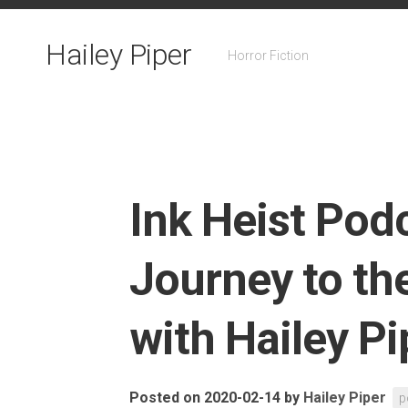
Skip
to
Hailey Piper
content
Horror Fiction
Ink Heist Pod
Journey to th
with Hailey Pi
Posted on 2020-02-14
by
Hailey Piper
p