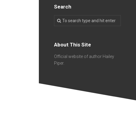
Search
About This Site
Official website of author Hailey
Piper.