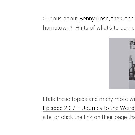
Curious about
Benny Rose, the Canni
hometown? Hints of what’s to come
I talk these topics and many more wi
Episode 2.07 – Journey to the Weird 
site, or click the link on their page th