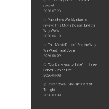
and Library Journal starred
review!
2026-07-23
Publishers Weekly starred
review: This Movie Doesn’t End the
Way We Want
2026-06-19
This Movie Doesn’t End the Way
We Want: Final Cover
2026-06-09
“Our Darkness to Take” in Three-
Lobed Burning Eye
2026-04-08
Cover reveal: She Isn’t Herself
Tonight
2026-03-09