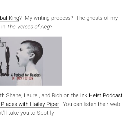
bal King
? My writing process? The ghosts of my
 in
The Verses of Aeg
?
th Shane, Laurel, and Rich on the
Ink Heist Podcast
Places with Hailey Piper
. You can listen their web
at’ll take you to Spotify.