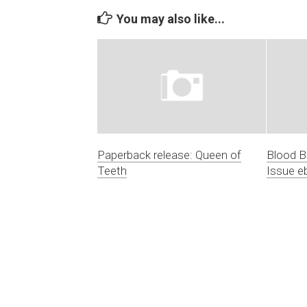
You may also like...
Paperback release: Queen of
Blood 
Teeth
Issue e