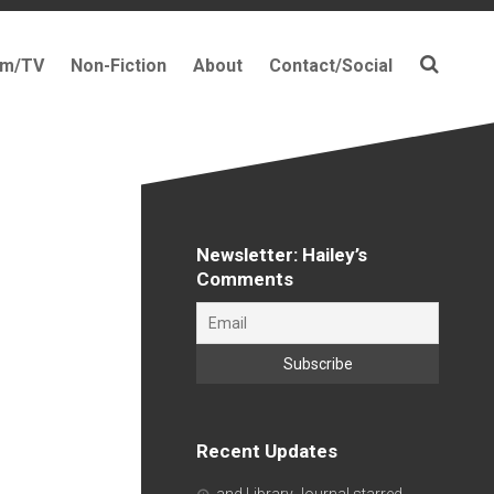
lm/TV
Non-Fiction
About
Contact/Social
Newsletter: Hailey’s
Comments
Recent Updates