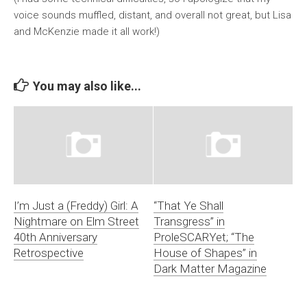
voice sounds muffled, distant, and overall not great, but Lisa
and McKenzie made it all work!)
You may also like...
I’m Just a (Freddy) Girl: A
“That Ye Shall
Nightmare on Elm Street
Transgress” in
40th Anniversary
ProleSCARYet; “The
Retrospective
House of Shapes” in
Dark Matter Magazine