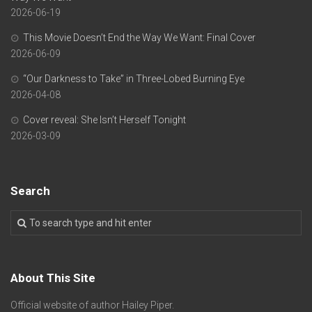
2026-06-19
This Movie Doesn’t End the Way We Want: Final Cover
2026-06-09
“Our Darkness to Take” in Three-Lobed Burning Eye
2026-04-08
Cover reveal: She Isn’t Herself Tonight
2026-03-09
Search
About This Site
Official website of author Hailey Piper.