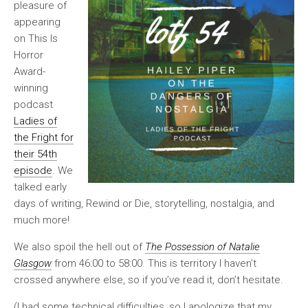
pleasure of
appearing
on This Is
Horror
Award-
winning
podcast
Ladies of
the Fright for
their 54th
episode
. We
talked early
days of writing, Rewind or Die, storytelling, nostalgia, and
much more!
We also spoil the hell out of
The Possession of Natalie
Glasgow
from 46:00 to 58:00. This is territory I haven’t
crossed anywhere else, so if you’ve read it, don’t hesitate.
(I had some technical difficulties, so I apologize that my