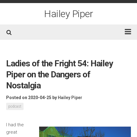
Skip
to
Hailey Piper
content
Home
Books
Ladies of the Fright 54: Hailey
Short Fiction
Piper on the Dangers of
Awards
Nostalgia
Film/TV
Posted on 2020-04-25
by
Hailey Piper
Non-Fiction
podcast
About
Contact/Social
I
had the
great