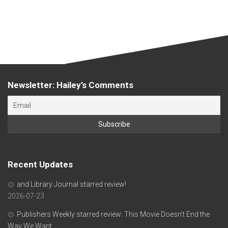
Newsletter: Hailey’s Comments
Recent Updates
and Library Journal starred review!
2026-07-23
Publishers Weekly starred review: This Movie Doesn’t End the
Way We Want