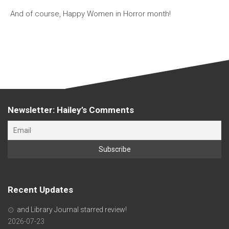
And of course, Happy Women in Horror month!
Newsletter: Hailey’s Comments
Recent Updates
and Library Journal starred review!
2026-07-23