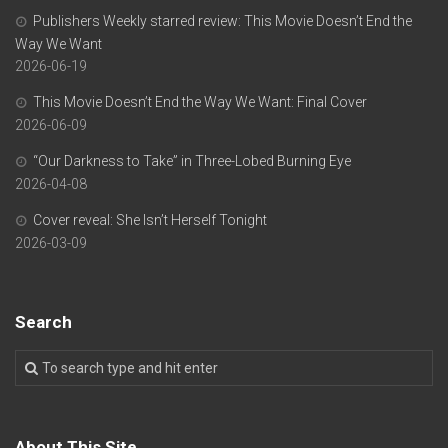
Publishers Weekly starred review: This Movie Doesn’t End the
Way We Want
2026-06-19
This Movie Doesn’t End the Way We Want: Final Cover
2026-06-09
“Our Darkness to Take” in Three-Lobed Burning Eye
2026-04-08
Cover reveal: She Isn’t Herself Tonight
2026-03-09
Search
About This Site