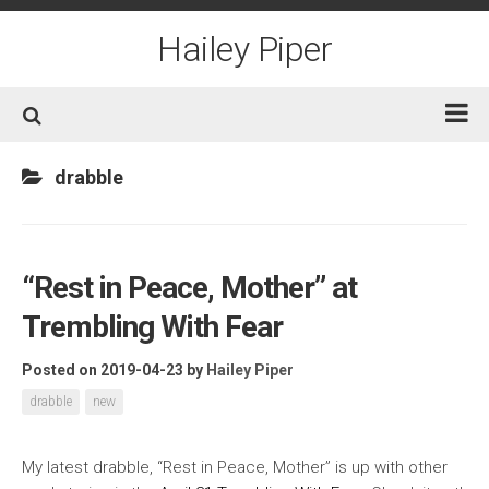
Skip
to
Hailey Piper
content
Home
drabble
Books
Short Fiction
“Rest in Peace, Mother” at
Awards
Trembling With Fear
Film/TV
Non-Fiction
Posted on 2019-04-23
by
Hailey Piper
About
drabble
new
Contact/Social
My latest drabble, “Rest in Peace, Mother” is up with other