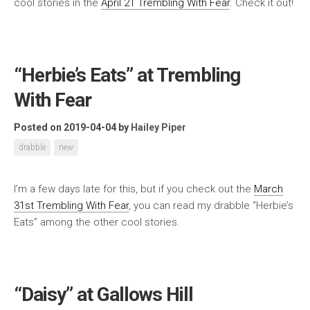
cool stories in the
April 21 Trembling With Fear
. Check it out!
“Herbie’s Eats” at Trembling
With Fear
Posted on 2019-04-04
by
Hailey Piper
drabble
new
I’m a few days late for this, but if you check out the
March
31st Trembling With Fear
, you can read my drabble “Herbie’s
Eats” among the other cool stories.
“Daisy” at Gallows Hill