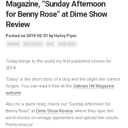
Magazine, “Sunday Afternoon
for Benny Rose” at Dime Show
Review
Posted on 2019-02-01
by
Hailey Piper
drabble
flash fiction
new
short story
Today brings to the world my first published stories for
2019!
“Daisy” is the short story of a dog and the slight she cannot
forgive. You can read it free at the
Gallows Hill Magazine
website
.
Also for a quick read, check out “Sunday Afternoon for
Benny Rose” at
Dime Show Review
, where they type ten-
word stories on vintage typewriters and upload the results.
Pretty snazzy!