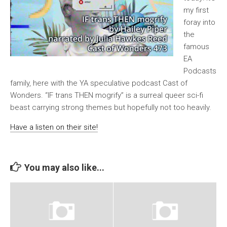
my first
foray into
the
famous
EA
Podcasts
family, here with the YA speculative podcast Cast of
Wonders. “IF trans THEN mogrify” is a surreal queer sci-fi
beast carrying strong themes but hopefully not too heavily.
Have a listen on their site!
You may also like...