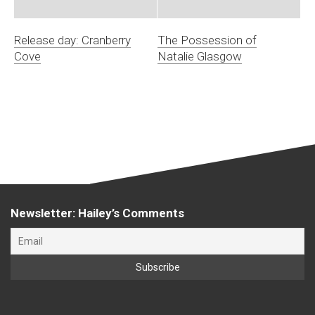
Release day: Cranberry
The Possession of
Cove
Natalie Glasgow
Newsletter: Hailey’s Comments