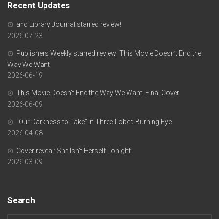
Recent Updates
and Library Journal starred review!
2026-07-23
Publishers Weekly starred review: This Movie Doesn’t End the
Way We Want
2026-06-19
This Movie Doesn’t End the Way We Want: Final Cover
2026-06-09
“Our Darkness to Take” in Three-Lobed Burning Eye
2026-04-08
Cover reveal: She Isn’t Herself Tonight
2026-03-09
Search