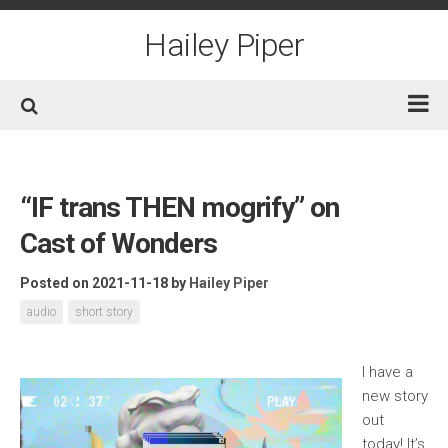
Skip
to
Hailey Piper
content
Home
Books
“IF trans THEN mogrify” on
Short Fiction
Cast of Wonders
Awards
Posted on 2021-11-18
by
Hailey Piper
Film/TV
audio
short story
Non-Fiction
About
I have a
new story
Contact/Social
out
today! It’s