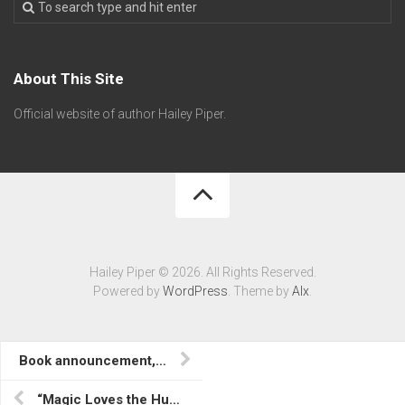
About This Site
Official website of author Hailey Piper.
Hailey Piper © 2026. All Rights Reserved.
Powered by
WordPress
. Theme by
Alx
.
Book announcement, “Life Begins at Injection” in Lost Contact
“Magic Loves the Hungry” in A Conjuring for All Seasons; Library Journal article