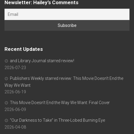
Newsletter: Hailey’s Comments
Recent Updates
and Library Journal starred review!
2026-07-23
Publishers Weekly starred review: This Movie Doesn’t End the
Way We Want
2026-06-19
This Movie Doesn’t End the Way We Want: Final Cover
2026-06-09
“Our Darkness to Take” in Three-Lobed Burning Eye
2026-04-08