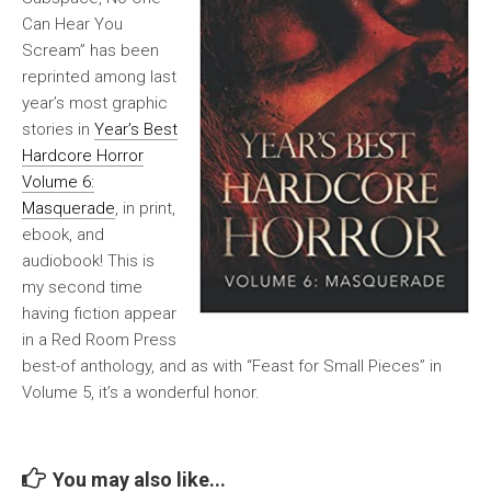
Can Hear You
Scream” has been
reprinted among last
year’s most graphic
stories in
Year’s Best
Hardcore Horror
Volume 6:
Masquerade
, in print,
ebook, and
audiobook! This is
my second time
having fiction appear
in a Red Room Press
best-of anthology, and as with “Feast for Small Pieces” in
Volume 5, it’s a wonderful honor.
You may also like...