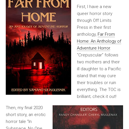
First, I have a new
queer horror story
through Off Limits
Press in their first
anthology,
Far From
Home: An Anthology of
Adventure Horror
.
“Crepuscular” follows
two mothers and their
ill daughter to a Pacific
island that may cure
their troubles or ruin
everything. The TOC is
brilliant; check it out!
Then, my final 2020
short story, an erotic
horror tale “In
Subspace, No One