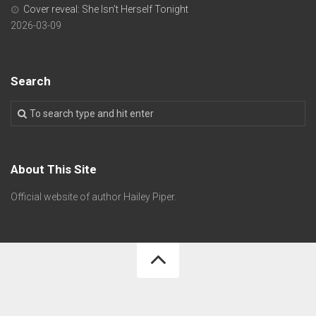
Cover reveal: She Isn’t Herself Tonight
2026-03-09
Search
About This Site
Official website of author Hailey Piper.