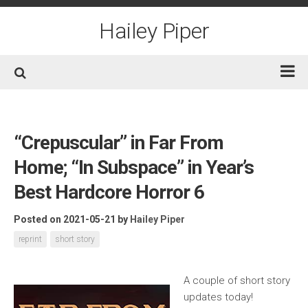
Skip
to
Hailey Piper
content
Home
Books
“Crepuscular” in Far From
Short Fiction
Home; “In Subspace” in Year’s
Awards
Best Hardcore Horror 6
Film/TV
Posted on 2021-05-21
by
Hailey Piper
Non-Fiction
reprint
short story
About
Contact/Social
A couple of short story
updates today!