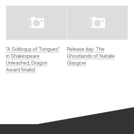
“A Soliloquy of Tongues”
Release day: The
in Shakespeare
Ghostlands of Natalie
Unleashed; Dragon
Glasgow
Award finalist