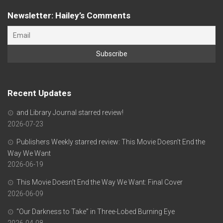
Newsletter: Hailey’s Comments
Recent Updates
and Library Journal starred review!
2026-07-23
Publishers Weekly starred review: This Movie Doesn’t End the
Way We Want
2026-06-19
This Movie Doesn’t End the Way We Want: Final Cover
2026-06-09
“Our Darkness to Take” in Three-Lobed Burning Eye
2026-04-08