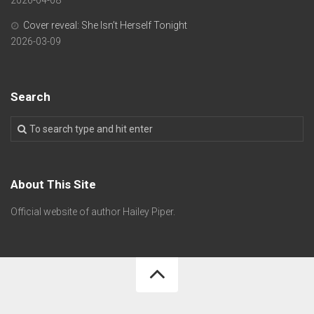
Cover reveal: She Isn’t Herself Tonight
2026-03-09
Search
About This Site
Official website of author Hailey Piper.