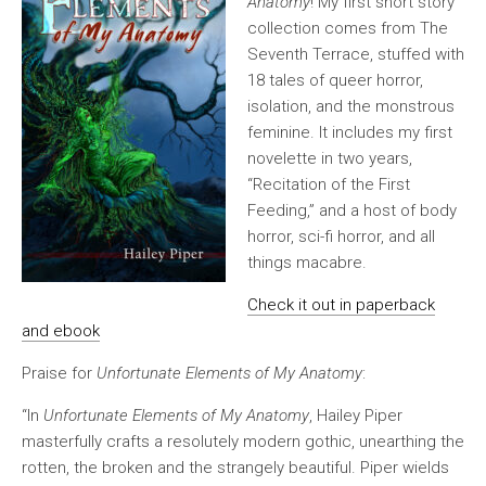
Anatomy
! My first short story
collection comes from The
Seventh Terrace, stuffed with
18 tales of queer horror,
isolation, and the monstrous
feminine. It includes my first
novelette in two years,
“Recitation of the First
Feeding,” and a host of body
horror, sci-fi horror, and all
things macabre.
Check it out in paperback
and ebook
Praise for
Unfortunate Elements of My Anatomy
:
“In
Unfortunate Elements of My Anatomy
, Hailey Piper
masterfully crafts a resolutely modern gothic, unearthing the
rotten, the broken and the strangely beautiful. Piper wields