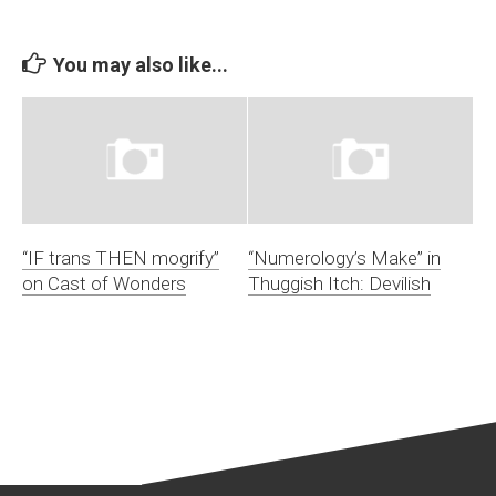
You may also like...
“IF trans THEN mogrify”
“Numerology’s Make” in
on Cast of Wonders
Thuggish Itch: Devilish