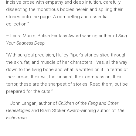
incisive prose with empathy and deep intuition, carefully
dissecting the monstrous bodies herein and spilling their
stories onto the page. A compelling and essential
collection.”
– Laura Mauro, British Fantasy Award-winning author of
Sing
Your Sadness Deep
“With surgical precision, Hailey Piper’s stories slice through
the skin, fat, and muscle of her characters’ lives, all the way
down to the living bone and what is written on it. In terms of
their prose, their wit, their insight, their compassion, their
terror, these are the sharpest of stories. Read them, but be
prepared for the cuts.”
– John Langan, author of
Children of the Fang and Other
Genealogies
and Bram Stoker Award-winning author of
The
Fisherman