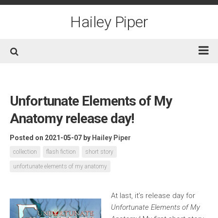
Skip
to
Hailey Piper
content
Home
Books
Unfortunate Elements of My
Short Fiction
Anatomy release day!
Awards
Posted on 2021-05-07
by
Hailey Piper
Film/TV
collection
flash fiction
short story
Non-Fiction
unfortunate elements of my anatomy
About
At last, it’s release day for
Contact/Social
Unfortunate Elements of My