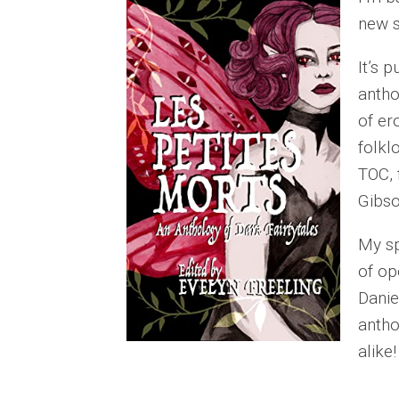
new s
It’s 
antho
of er
folkl
TOC, 
Gibs
My sp
of op
Danie
antho
alike!