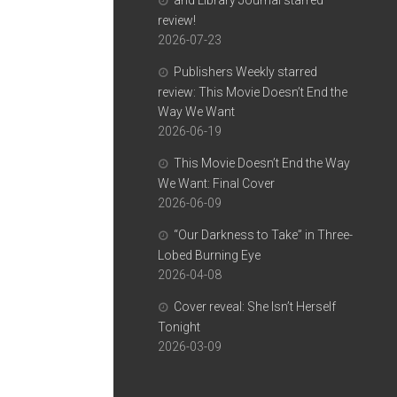
and Library Journal starred
review!
2026-07-23
Publishers Weekly starred
review: This Movie Doesn’t End the
Way We Want
2026-06-19
This Movie Doesn’t End the Way
We Want: Final Cover
2026-06-09
“Our Darkness to Take” in Three-
Lobed Burning Eye
2026-04-08
Cover reveal: She Isn’t Herself
Tonight
2026-03-09