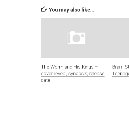
You may also like...
The Worm and His Kings –
Bram St
cover reveal, synopsis, release
Teenage
date