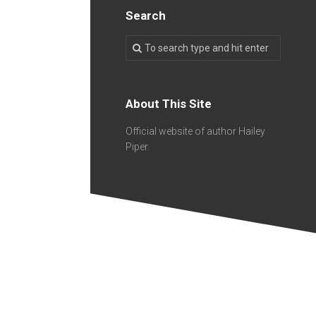
Search
About This Site
Official website of author Hailey
Piper.