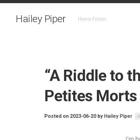
Skip
to
Hailey Piper
content
Horror Fiction
“A Riddle to t
Petites Morts
Posted on 2023-06-20
by
Hailey Piper
s
I’m b