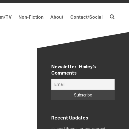
lm/TV
Non-Fiction
About
Contact/Social
Newsletter: Hailey’s
Comments
Recent Updates