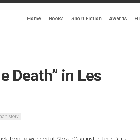
Home
Books
Short Fiction
Awards
Fi
he Death” in Les
hort story
ack from a wonderful StokerCon just in time for a