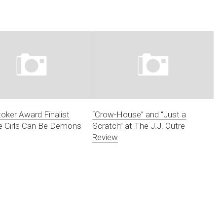
oker Award Finalist
“Crow-House” and “Just a
 Girls Can Be Demons
Scratch” at The J.J. Outre
Review