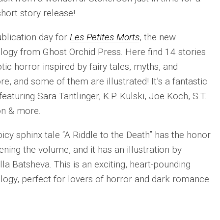
hort story release!
publication day for
Les Petites Morts
, the new
logy from Ghost Orchid Press. Here find 14 stories
otic horror inspired by fairy tales, myths, and
ore, and some of them are illustrated! It’s a fantastic
featuring Sara Tantlinger, K.P. Kulski, Joe Koch, S.T.
on & more.
icy sphinx tale “A Riddle to the Death” has the honor
ening the volume, and it has an illustration by
lla Batsheva. This is an exciting, heart-pounding
logy, perfect for lovers of horror and dark romance