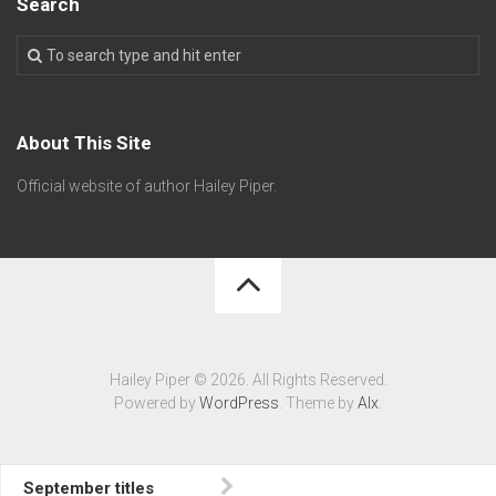
Search
About This Site
Official website of author Hailey Piper.
Hailey Piper © 2026. All Rights Reserved.
Powered by
WordPress
. Theme by
Alx
.
September titles