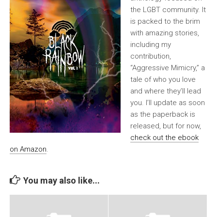
the LGBT community. It
is packed to the brim
with amazing stories,
including my
contribution,
“Aggressive Mimicry,” a
tale of who you love
and where they’ll lead
you. I’ll update as soon
as the paperback is
released, but for now,
check out the ebook
on Amazon
.
You may also like...