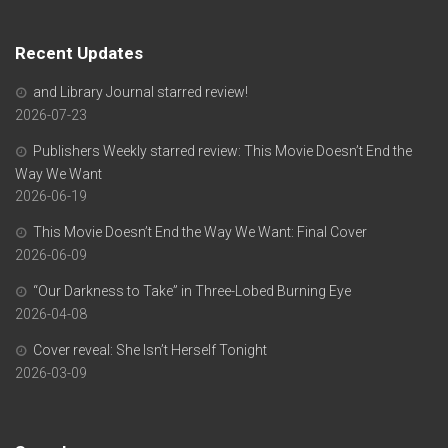
Recent Updates
and Library Journal starred review!
2026-07-23
Publishers Weekly starred review: This Movie Doesn’t End the
Way We Want
2026-06-19
This Movie Doesn’t End the Way We Want: Final Cover
2026-06-09
“Our Darkness to Take” in Three-Lobed Burning Eye
2026-04-08
Cover reveal: She Isn’t Herself Tonight
2026-03-09