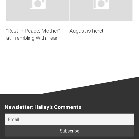
“Rest in Peace, Mother”
August is here!
at Trembling With Fear
Newsletter: Hailey’s Comments