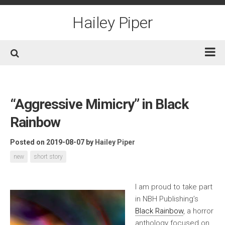
Skip
to
Hailey Piper
content
Home
Books
“Aggressive Mimicry” in Black
Short Fiction
Rainbow
Awards
Posted on 2019-08-07
by
Hailey Piper
Film/TV
new
short story
Non-Fiction
About
I am proud to take part
in NBH Publishing’s
Contact/Social
Black Rainbow
, a horror
anthology focused on