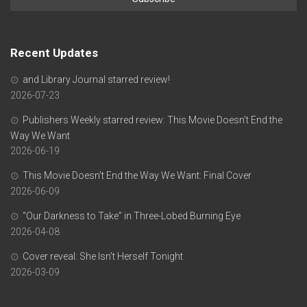
Recent Updates
and Library Journal starred review!
2026-07-23
Publishers Weekly starred review: This Movie Doesn’t End the
Way We Want
2026-06-19
This Movie Doesn’t End the Way We Want: Final Cover
2026-06-09
“Our Darkness to Take” in Three-Lobed Burning Eye
2026-04-08
Cover reveal: She Isn’t Herself Tonight
2026-03-09