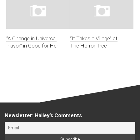
“A Change in Universal
“It Takes a Village” at
Flavor” in Good for Her
The Horror Tree
Newsletter: Hailey’s Comments