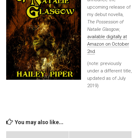
upcoming release of
my debut novella,
The Possession of
Natalie Glasgow
,
available digitally at
Amazon on October
2nd
.
(note: previously
under a different title,
updated as of July
2019)
You may also like...