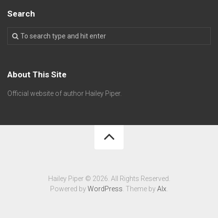
Search
About This Site
Official website of author Hailey Piper.
Hailey Piper © 2026. All Rights Reserved.
Powered by
WordPress
. Theme by
Alx
.