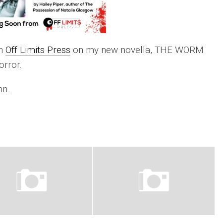
th
Off Limits Press
on my new novella, THE WORM
rror.
mn.