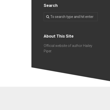
Search
About This Site
Official website of author Hailey
Piper.