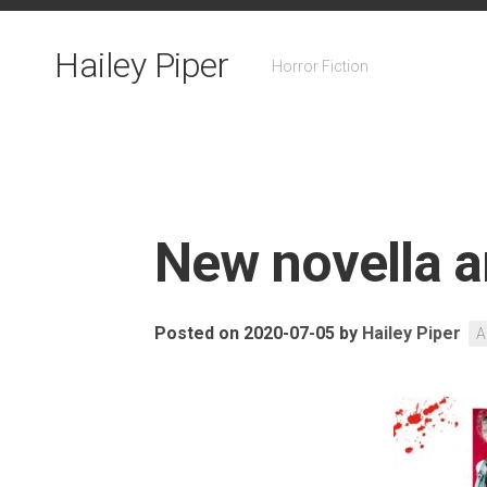
Skip
to
Hailey Piper
content
Horror Fiction
New novella 
Posted on 2020-07-05
by
Hailey Piper
A