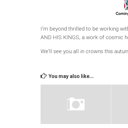
I’m beyond thrilled to be working wi
AND HIS KINGS, a work of cosmic ho
We’ll see you all in crowns this autu
You may also like...