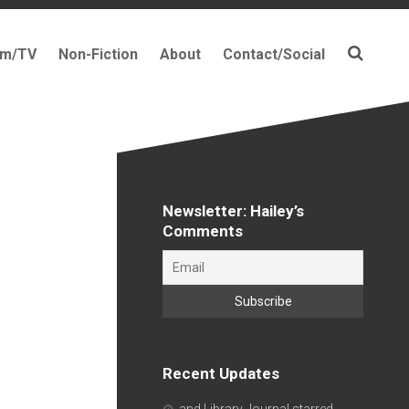
lm/TV
Non-Fiction
About
Contact/Social
Newsletter: Hailey’s
Comments
Recent Updates