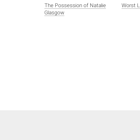
The Possession of Natalie
Worst L
Glasgow