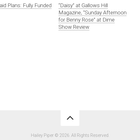
aid Plans: Fully Funded
“Daisy” at Gallows Hill
Magazine, “Sunday Afternoon
for Benny Rose” at Dime
Show Review
Hailey Piper © 2026. All Rights Reserved.