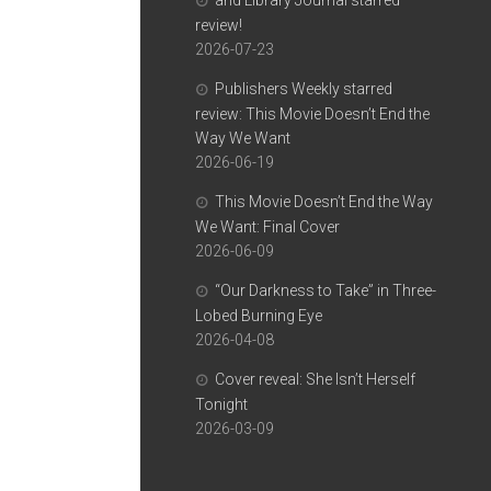
and Library Journal starred
review!
2026-07-23
Publishers Weekly starred
review: This Movie Doesn’t End the
Way We Want
2026-06-19
This Movie Doesn’t End the Way
We Want: Final Cover
2026-06-09
“Our Darkness to Take” in Three-
Lobed Burning Eye
2026-04-08
Cover reveal: She Isn’t Herself
Tonight
2026-03-09