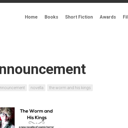
Home
Books
Short Fiction
Awards
Fi
announcement
nnouncement
novella
the worm and his kings