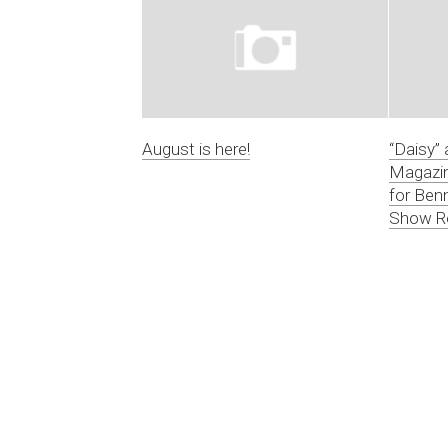
August is here!
“Daisy” 
Magazin
for Ben
Show R