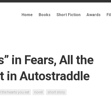
Home
Books
Short Fiction
Awards
Fi
” in Fears, All the
t in Autostraddle
ll the hearts you eat
novel
short story