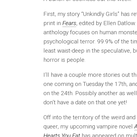
First, my story “Unkindly Girls” has r
print in
Fears
, edited by Ellen Datlow.
anthology focuses on human monste
psychological terror. 99.9% of the tim
least waist-deep in the speculative, b
horror is people.
I’ll have a couple more stories out t
one coming on Tuesday the 17th, an
on the 24th. Possibly another as well,
don’t have a date on that one yet!
Off into the territory of the weird and
queer, my upcoming vampire novel
A
Hearts You Eat
has appeared on mult