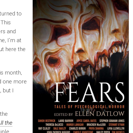
eturned to
 This
rs and
e, I’m at
ut here the
his month,
d one more
 but I
 the
ll the
iple