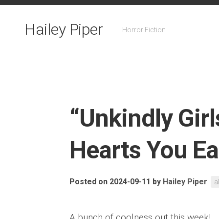
Skip
to
Hailey Piper
content
Horror Fiction
“Unkindly Girls
Hearts You Ea
Posted on 2024-09-11
by
Hailey Piper
a
A bunch of coolness out this week!