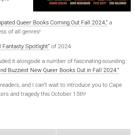
ipated Queer Books Coming Out Fall 2024,”
a
s of all genres!
l Fantasty Spotlight”
of 2024.
luded it alongside a number of fascinating-sounding
and Buzziest New Queer Books Out in Fall 2024.”
 readers, and I can’t wait to introduce you to Cape
ers and tragedy this October 15th!