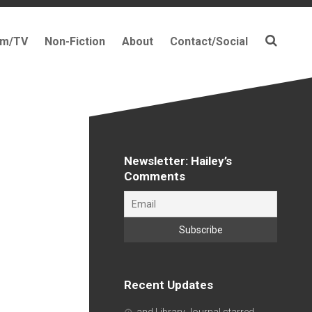
lm/TV
Non-Fiction
About
Contact/Social
Newsletter: Hailey’s
Comments
Recent Updates