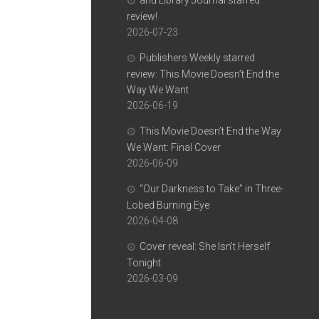
and Library Journal starred
review!
2026-07-23
Publishers Weekly starred
review: This Movie Doesn’t End the
Way We Want
2026-06-19
This Movie Doesn’t End the Way
We Want: Final Cover
2026-06-09
“Our Darkness to Take” in Three-
Lobed Burning Eye
2026-04-08
Cover reveal: She Isn’t Herself
Tonight
2026-03-09