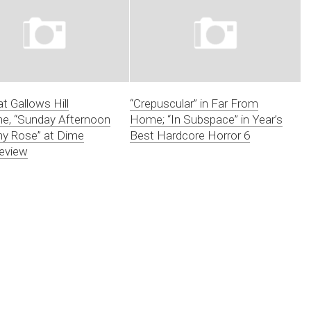
at Gallows Hill
“Crepuscular” in Far From
e, “Sunday Afternoon
Home; “In Subspace” in Year’s
ny Rose” at Dime
Best Hardcore Horror 6
eview