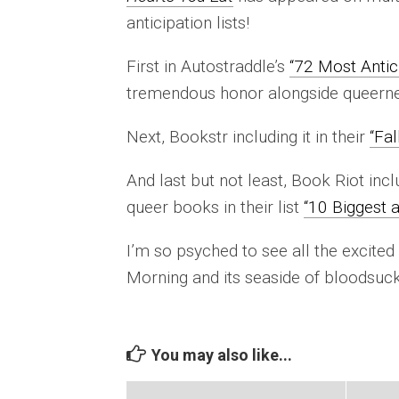
anticipation lists!
First in Autostraddle’s
“72 Most Antic
tremendous honor alongside queernes
Next, Bookstr including it in their
“Fal
And last but not least, Book Riot inc
queer books in their list
“10 Biggest 
I’m so psyched to see all the excited
Morning and its seaside of bloodsuck
You may also like...