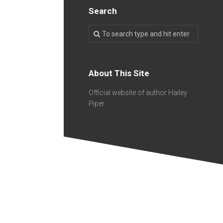
Search
About This Site
Official website of author Hailey
Piper.