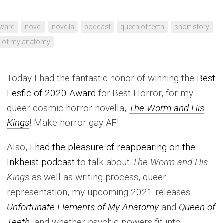
ward
novel
novella
podcast
queen of teeth
short story
s of my anatomy
Today I had the fantastic honor of winning the
Best
Lesfic of 2020 Award
for Best Horror, for my
queer cosmic horror novella,
The Worm and His
Kings
! Make horror gay AF!
Also,
I had the pleasure of reappearing on the
Inkheist podcast
to talk about
The Worm and His
Kings
as well as writing process, queer
representation, my upcoming 2021 releases
Unfortunate Elements of My Anatomy
and
Queen of
Teeth
, and whether psychic powers fit into