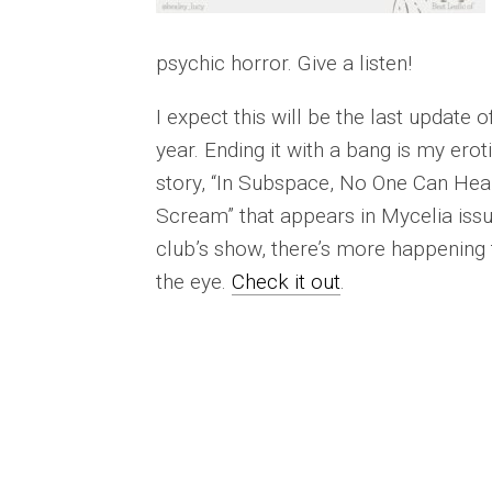
psychic horror. Give a listen!
I expect this will be the last update o
year. Ending it with a bang is my erot
story, “In Subspace, No One Can Hea
Scream” that appears in Mycelia issue
club’s show, there’s more happening
the eye.
Check it out
.