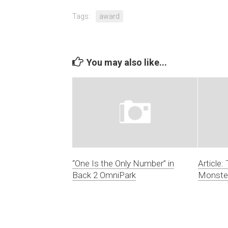
Tags:
award
You may also like...
“One Is the Only Number” in
Article:
Back 2 OmniPark
Monste