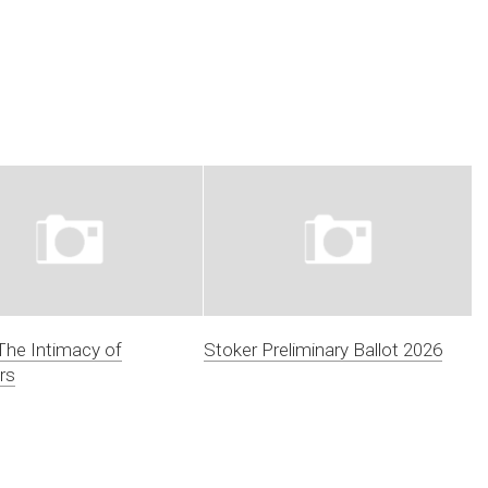
 The Intimacy of
Stoker Preliminary Ballot 2026
rs