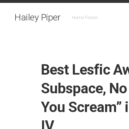
Skip
to
Hailey Piper
content
Horror Fiction
Best Lesfic Aw
Subspace, No
You Scream” i
IV