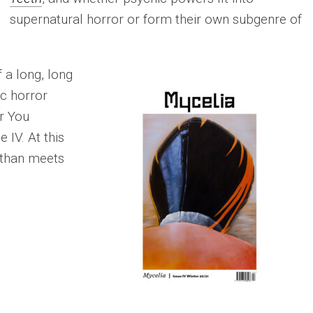
supernatural horror or form their own subgenre of
f a long, long
ic horror
r You
 IV. At this
 than meets