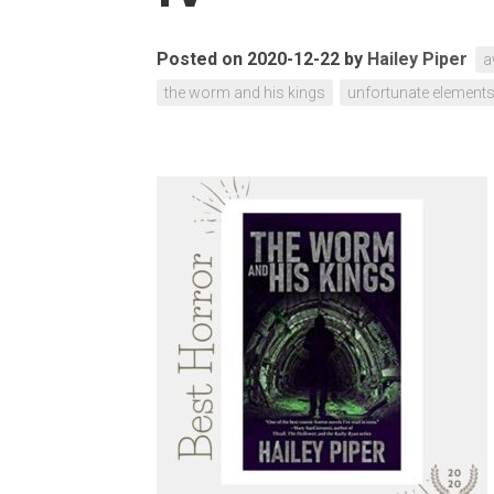
Posted on 2020-12-22
by
Hailey Piper
a
the worm and his kings
unfortunate element