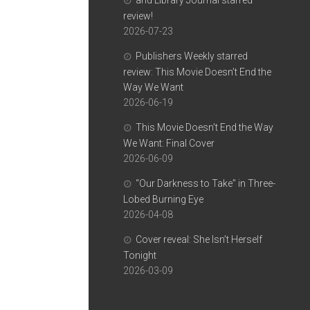
and Library Journal starred
review!
2026-07-23
Publishers Weekly starred
review: This Movie Doesn’t End the
Way We Want
2026-06-19
This Movie Doesn’t End the Way
We Want: Final Cover
2026-06-09
“Our Darkness to Take” in Three-
Lobed Burning Eye
2026-04-08
Cover reveal: She Isn’t Herself
Tonight
2026-03-09