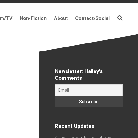
lm/TV
Non-Fiction
About
Contact/Social
Newsletter: Hailey’s
Comments
Recent Updates