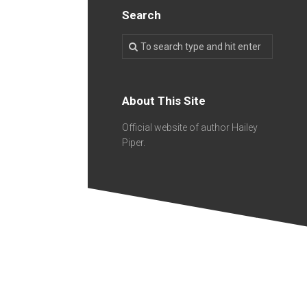
Search
About This Site
Official website of author Hailey
Piper.