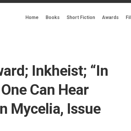
Home
Books
Short Fiction
Awards
Fi
ard; Inkheist; “In
 One Can Hear
n Mycelia, Issue