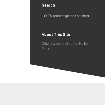
Search
About This Site
Official website of author Hailey
Piper.