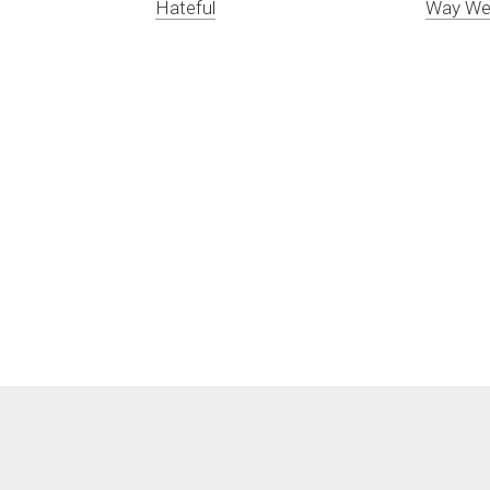
Hateful
Way We 