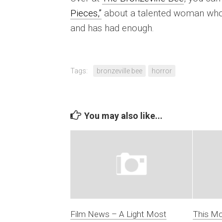
Pieces,”
about a talented woman who’s
and has had enough.
Tags:
bronzeville bee
horror
You may also like...
Film News – A Light Most
This Mo