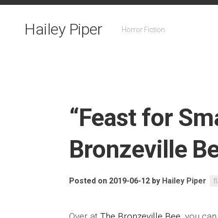
Skip
to
Hailey Piper
content
Horror Fiction
“Feast for Sma
Bronzeville B
Posted on 2019-06-12
by
Hailey Piper
f
Over at
The Bronzeville Bee
, you can