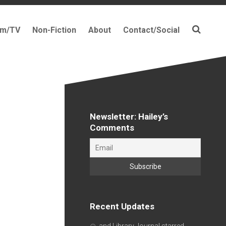
lm/TV
Non-Fiction
About
Contact/Social
Newsletter: Hailey’s
Comments
Recent Updates