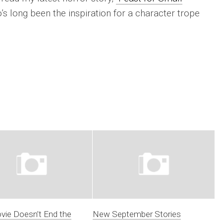
 long been the inspiration for a character trope
vie Doesn’t End the
New September Stories