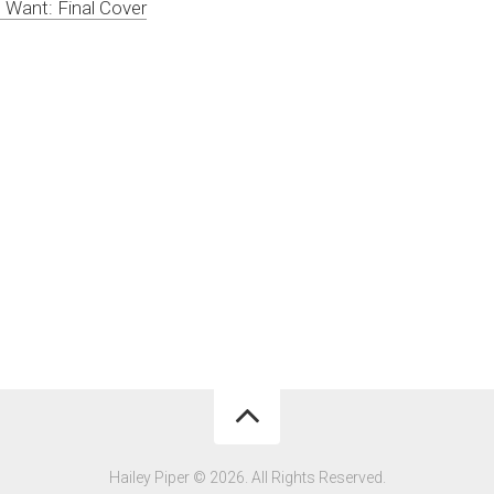
Want: Final Cover
Hailey Piper © 2026. All Rights Reserved.