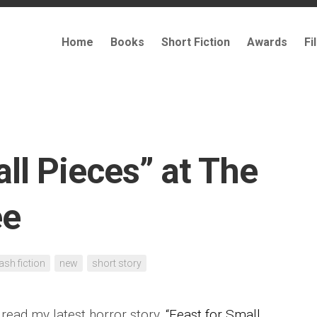
Home
Books
Short Fiction
Awards
Fi
ll Pieces” at The
ee
lash fiction
new
short story
 read my latest horror story,
“Feast for Small