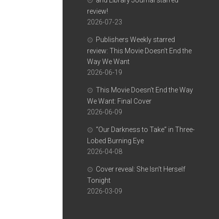
and Library Journal starred
review!
2026-07-23
Publishers Weekly starred
review: This Movie Doesn’t End the
Way We Want
2026-06-19
This Movie Doesn’t End the Way
We Want: Final Cover
2026-06-09
“Our Darkness to Take” in Three-
Lobed Burning Eye
2026-04-08
Cover reveal: She Isn’t Herself
Tonight
2026-03-09