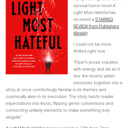
survival horror novel
A
Light Most Hateful
has
received a
STARRED
REVIEW from Publishers
Weekly
!
I could not be more
thrilled right now.
“Piper’s prose crackles
with energy and wit as it
ties the novel’s wilder
excesses together into a
story at once comfortingly familiar in its themes and
cosmically alien in its execution. The story twists reader
expectations into knots, flipping genre conventions and
connecting unlikely elements to make something truly
singular.”