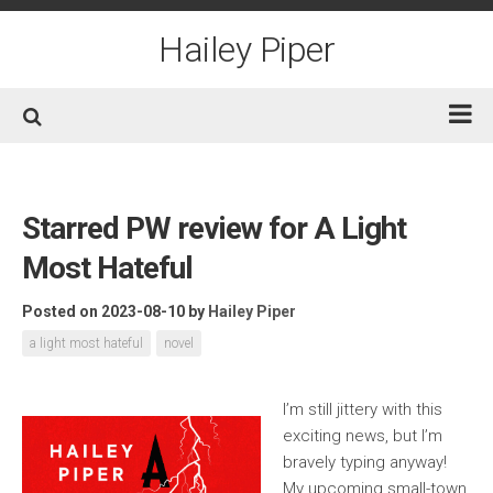
Skip
to
Hailey Piper
content
Home
Books
Starred PW review for A Light
Short Fiction
Most Hateful
Awards
Posted on 2023-08-10
by
Hailey Piper
Film/TV
a light most hateful
novel
Non-Fiction
About
I’m still jittery with this
exciting news, but I’m
Contact/Social
bravely typing anyway!
My upcoming small-town