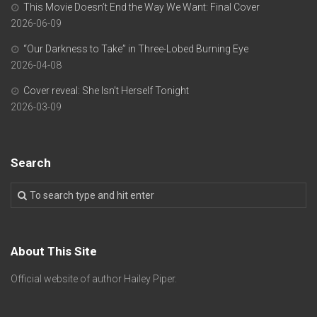
This Movie Doesn’t End the Way We Want: Final Cover
2026-06-09
“Our Darkness to Take” in Three-Lobed Burning Eye
2026-04-08
Cover reveal: She Isn’t Herself Tonight
2026-03-09
Search
About This Site
Official website of author Hailey Piper.