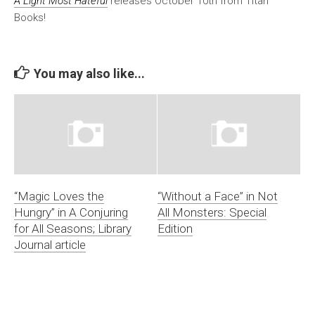
A Light Most Hateful
releases October 10th from Titan
Books!
You may also like...
“Magic Loves the
“Without a Face” in Not
Hungry” in A Conjuring
All Monsters: Special
for All Seasons; Library
Edition
Journal article