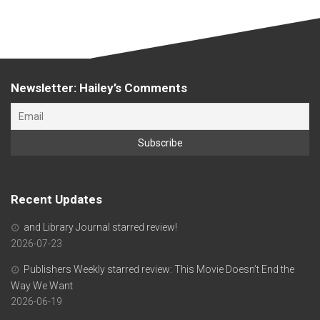
Newsletter: Hailey’s Comments
Recent Updates
and Library Journal starred review!
2026-07-23
Publishers Weekly starred review: This Movie Doesn’t End the
Way We Want
2026-06-19